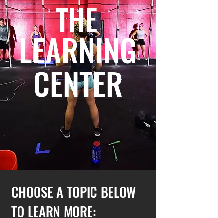
THE
LEARNING
CENTER
CHOOSE A TOPIC BELOW
TO LEARN MORE: