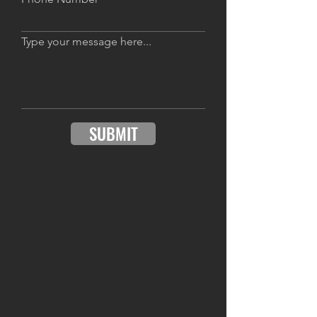
Type your message here...
SUBMIT