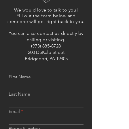
We would love to talk to you!
Fill out the form below and
someone will get right back to you.
You can also contact us directly by
calling or visiting.
(973) 885-8728
200 DeKalb Street
Bridgeport, PA 19405
First Name
Last Name
Email
Phone Number