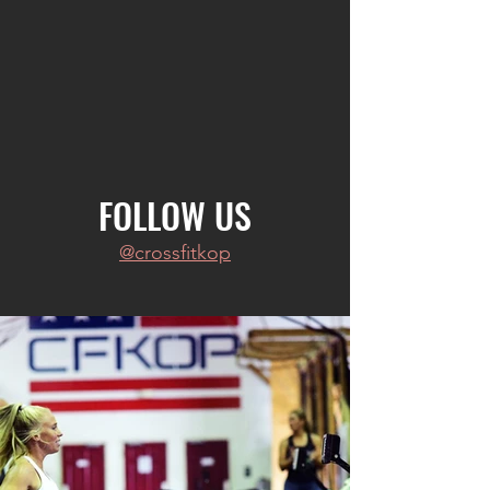
FOLLOW US
@crossfitkop