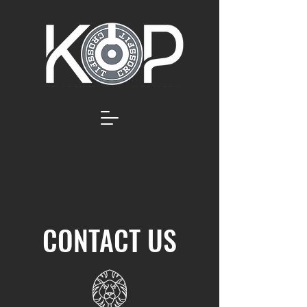
CONTACT US