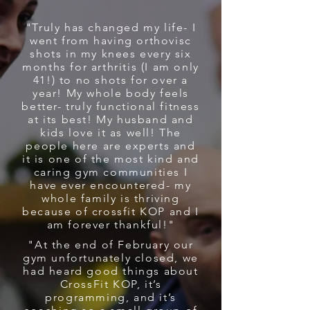
"Truly has changed my life- I
went from having orthovisc
shots in my knees every six
months for arthritis (I am only
41!) to no shots for over a
year! My whole body feels
better- truly functional fitness
at its best! My husband and
kids love it as well! The
people here are experts and
it is one of the most kind and
caring gym communities I
have ever encountered- my
whole family is thriving
because of crossfit KOP and I
am forever thankful!"
"At the end of February our
gym unfortunately closed, we
had heard good things about
CrossFit KOP, it’s
programming, and it’s