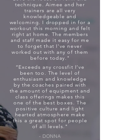
technique. Aimee and her
trainers are all very
knowledgeable and
welcoming. I dropped in for a
workout this morning and felt
right at home. The members
and staff made it easy for me
to forget that I've never
worked out with any of them
before today."
“Exceeds any crossfit I’ve
been too. The level of
enthusiasm and knowledge
by the coaches paired with
the amount of equipment and
class offerings makes this
one of the best boxes. The
positive culture and light
hearted atmosphere make
this a great spot for people
of all levels."
- DONNA