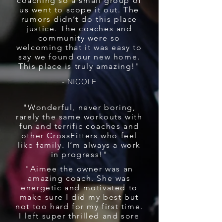
coaching so a small group of
us went to scope it out. The
rumors didn’t do this place
justice. The coaches and
community were so
welcoming that it was easy to
say we found our new home.
This place is truly amazing!"
- NICOLE
"Wonderful, never boring,
rarely the same workouts with
fun and terrific coaches and
other CrossFitters who feel
like family. I’m always a work
in progress!"
"Aimee the owner was an
amazing coach. She was
energetic and motivated to
make sure I did my best but
not too hard for my first time.
I left super thrilled and sore