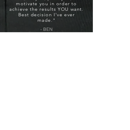
motivate you in order to
achieve the results YOU want.
Best decision I've ever
made."
- BEN
VISIT US