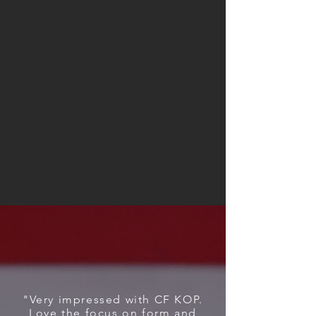
what you will be asked to do but you
can be assured that by having a highly
trained coaching staff, multiple years
of experience in membership
development, and the most amount
of equipment in the area, that you will
meet your goals and you will have fun
doing it.
WHAT OUR KINGS &
QUEENS SAY
"Very impressed with CF KOP.
Love the focus on form and