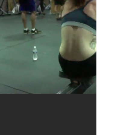
DO SOMETHING GREAT
DROP IN
TODAY