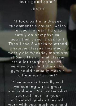
but a good sore."
- KATHY
"I took part in a 3-week
fundamentals course, which
helped me learn how to
safely do new physical
activities... and it was fun!
Then I had 2 weeks to attend
whatever classes I wanted. I
mostly did weekday mornings
at 6am. The normal classes
are a lot tougher, but still
very enjoyable. I think this
gym could actually make a
difference for me!"
"Everyone is friendly and
welcoming with a great
atmosphere. No matter what
your skill set - or your
individual goals - they will
work with you, push you, and